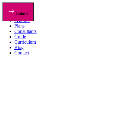
Skip to content
Submit
Features
Plans
Consultants
Guide
Curriculum
Blog
Contact