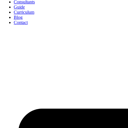
Consultants
Guide
Curriculum
Blog
Contact