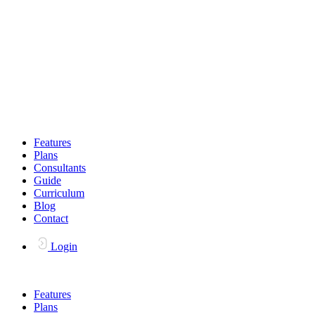
Features
Plans
Consultants
Guide
Curriculum
Blog
Contact
Login
Features
Plans